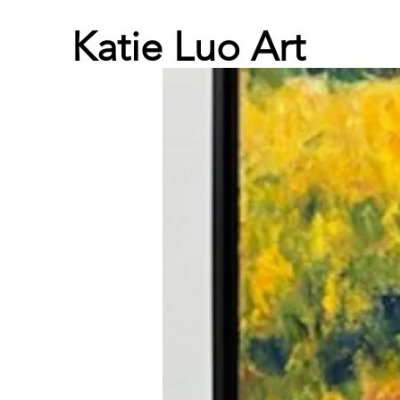
Katie Luo Art