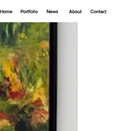
Home
Portfolio
News
About
Contact