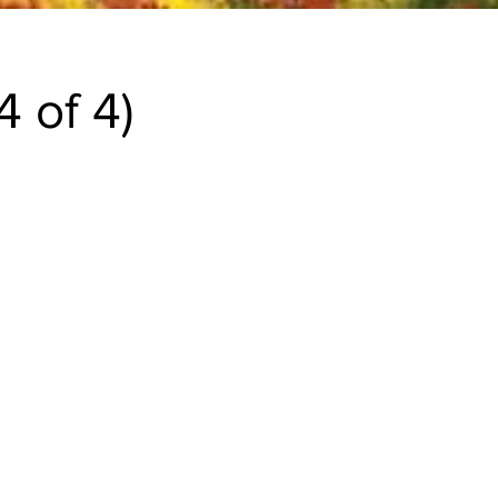
 of 4)