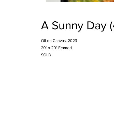
A Sunny Day (4
Oil on Canvas, 2023
20" x 20" Framed
SOLD