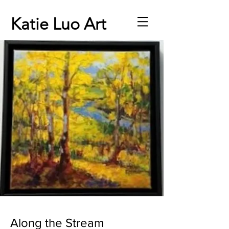
Katie Luo Art
Along the Stream