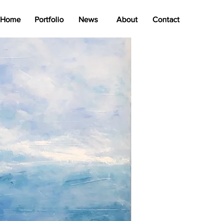
Home
Portfolio
News
About
Contact