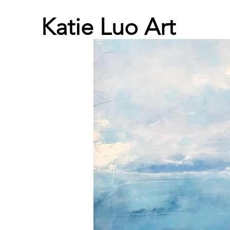
Katie Luo Art