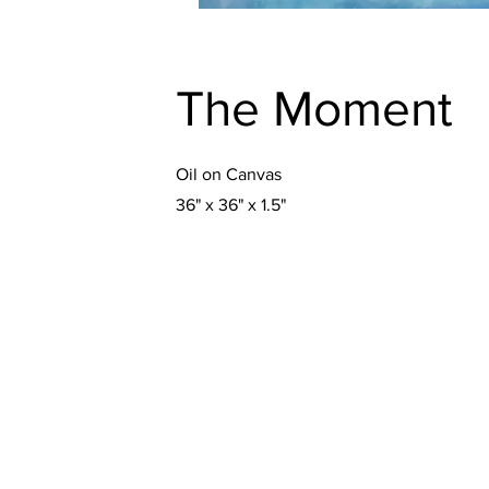
The Moment
Oil on Canvas
36" x 36" x 1.5"