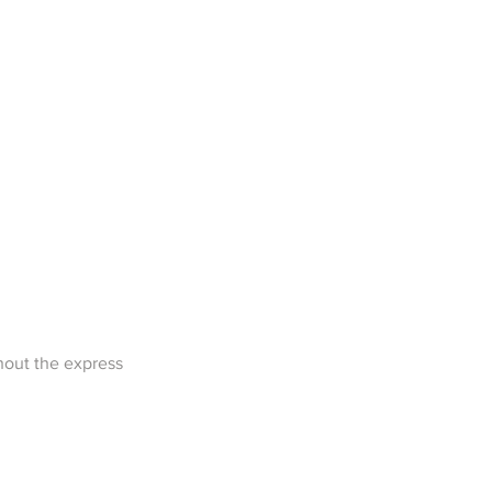
1/1
hout the express