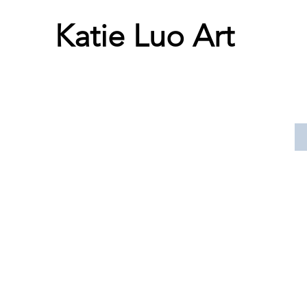
Katie Luo Art