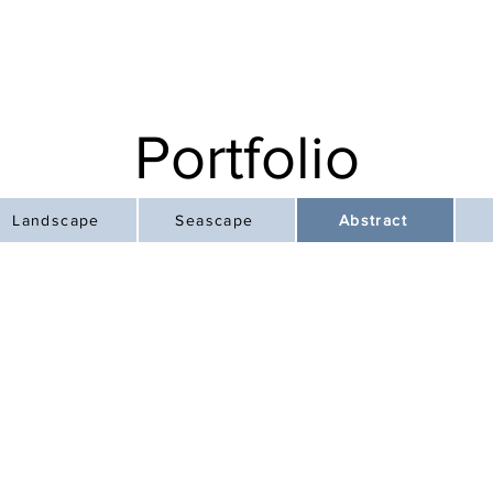
Portfolio
Landscape
Seascape
Abstract