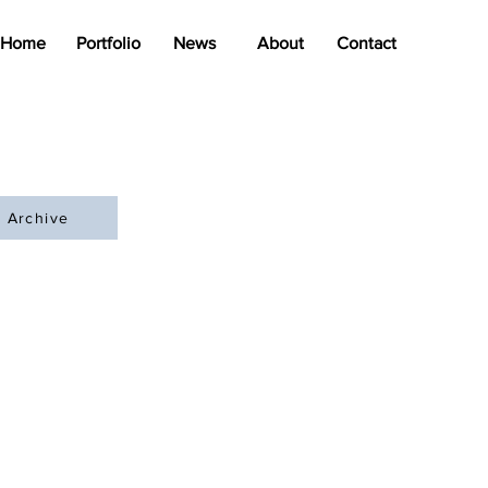
Home
Portfolio
News
About
Contact
Archive