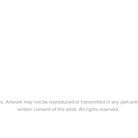
o. Artwork may not be reproduced or transmitted in any part wit
written consent of the artist. All rights reserved.