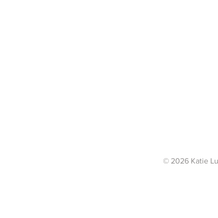
© 2026 Katie Lu