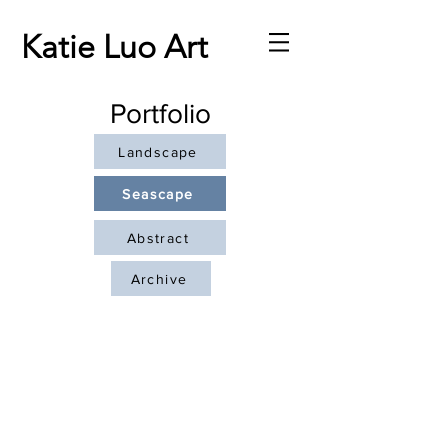
Katie Luo Art
Portfolio
Landscape
Seascape
Abstract
Archive