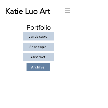
Katie Luo Art
Portfolio
Landscape
Seascape
Abstract
Archive